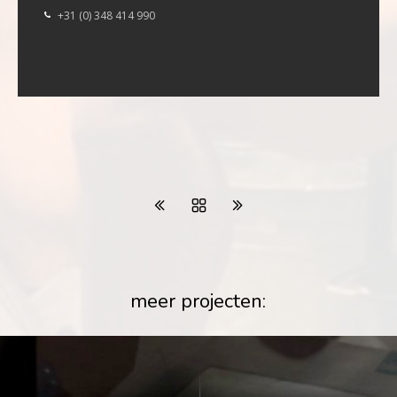
+31 (0) 348 414 990
meer projecten: