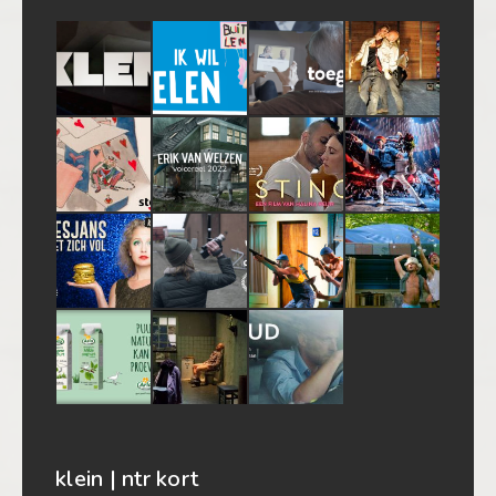
klein | ntr kort