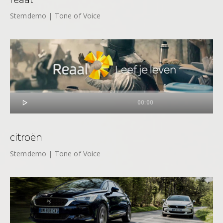
Stemdemo | Tone of Voice

00:00
citroën
Stemdemo | Tone of Voice