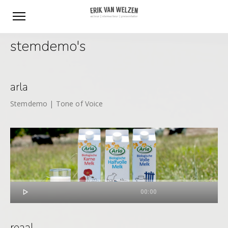
stemdemo's
arla
Stemdemo | Tone of Voice

00:00
reaal