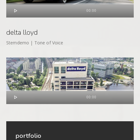

00:00
delta lloyd
Stemdemo | Tone of Voice

00:00
portfolio