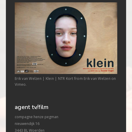
Erik van Welzen | Klein | NTR Kort from Erik van Welzen on
Vimeo.
agent tv/film
compagne henze pegman
nieuwendijk 16
3443 BL Woerden